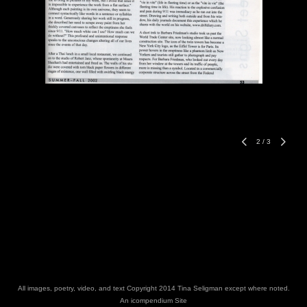
2
/
3
All images, poetry, video, and text Copyright 2014 Tina Seligman except where noted.
An icompendium Site