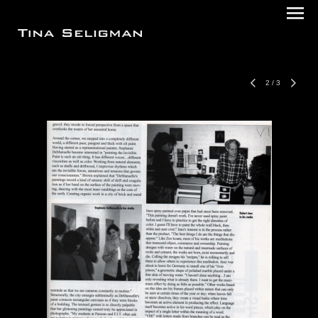
2
/
3