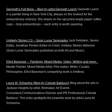
Gwyneth's Full Brew -- Blog by artist Gwyneth Leech
Gwyneth Leech
is a painter living in New York City, always on the lookout for the
extraordinary ordinary. She draws on her upcycled empty paper coffee
cups -- truly extraordinary -- each entry is worth savoring.
Unlikely Stories 2.0 -- Solar-Lunar Serenades
Jack Feldstein, Senior
Editor, Jonathan Penton Editor-in-Chief, Unlikely Stories Webzine
(Solar-Lunar Serenades published as both Art and Music).
Elliot Bassman -- Paintings, Mixed Media, Video, Writing and more...
Master Painter, Mixed Media Artist, Film maker, Writer, Curator,
Philosopher, Elliot Bassman's compelling work is limitless.
Laura M. Schiavina (Blog by Celeste Balducci)
Blog about the arts in
Jackson Heights by artist, filmmaker, Art Events
Consultant,Communications Director and PR Professional Celeste
Balducci. This entry spotlights the powerful work by artist Laura M.
Schiavina.