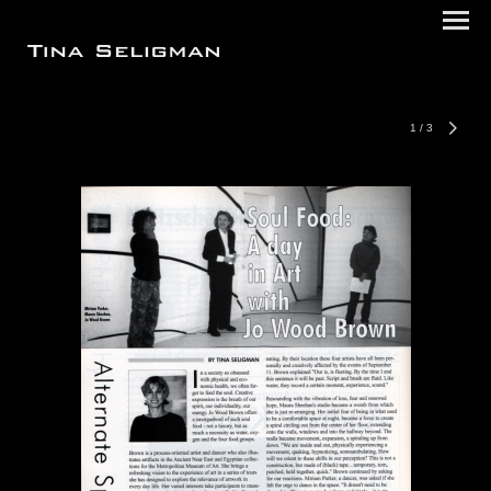
1
/
3