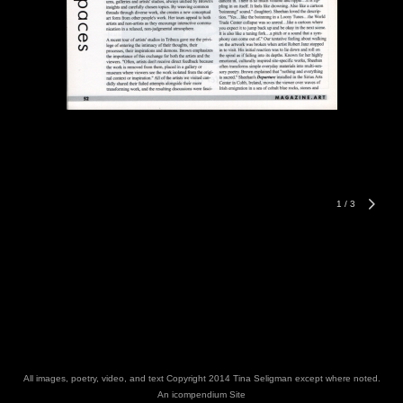
1
/
3
All images, poetry, video, and text Copyright 2014 Tina Seligman except where noted.
An icompendium Site