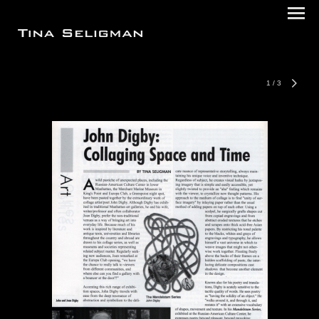
1
/
3