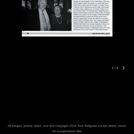
1
/
3
All images, poetry, video, and text Copyright 2014 Tina Seligman except where noted.
An icompendium Site