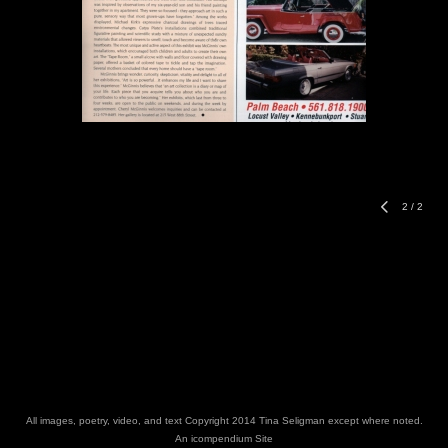
2
/
2
All images, poetry, video, and text Copyright 2014 Tina Seligman except where noted.
An icompendium Site