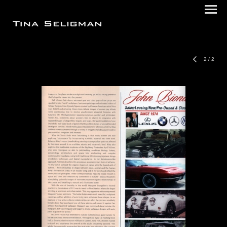
2
/
2