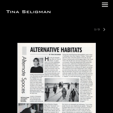
1
/
3