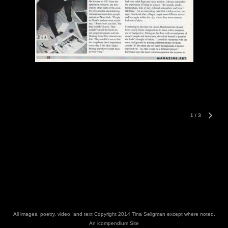
1
/
3
All images, poetry, video, and text Copyright 2014 Tina Seligman except where noted.
An icompendium Site