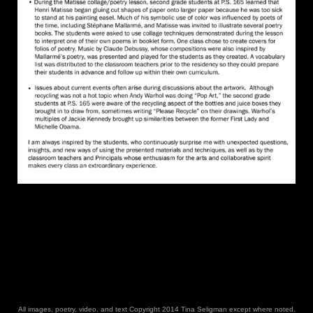
All images, poetry, video, and text Copyright 2014 Tina Seligman except where noted.