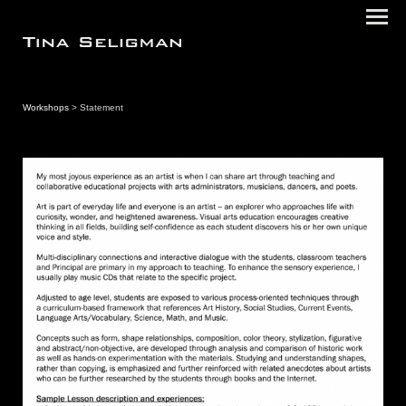
Workshops
> Statement