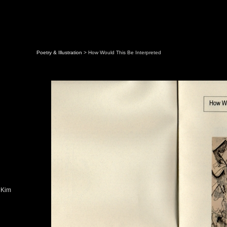
Poetry & Illustration
> How Would This Be Interpreted
 Kim