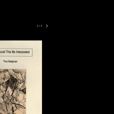
1
/
2