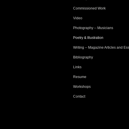
Commissioned Work
Video
Photography -- Musicians
Poetry & Illustration
Writing -- Magazine Articles and Es
Bibliography
Links
Resume
Workshops
Contact