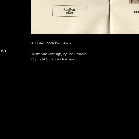
Published 2009 Kozo Press
says
Illustrations (etchings) by Lisa Palmero
Copyright 2009, Lisa Palmero