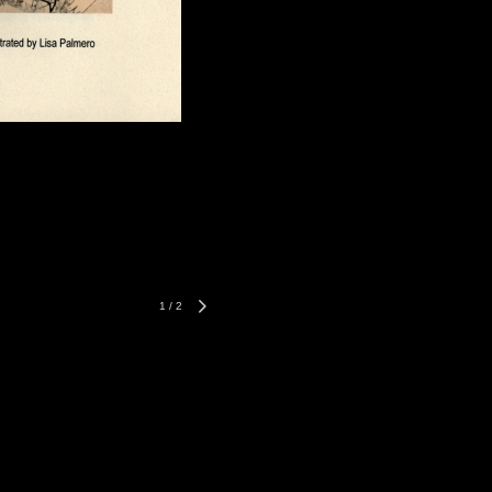
1
/
2