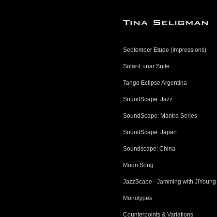
September Etude (Impressions)
Solar-Lunar Suite
Tango Eclipse Argentina
SoundScape: Jazz
SoundScape: Mantra Series
SoundScape: Japan
Soundscape: China
Moon Song
JazzScape - Jamming with JiYoung
Monotypes
Counterpoints & Variations