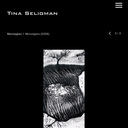
3
/
3
Monotypes
> Monotypes (2008)