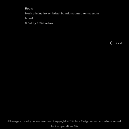
Roots
block printing ink on bristol board, mounted on museum
board
8 3/4 by 4 3/4 inches
3
/
3
All images, poetry, video, and text Copyright 2014 Tina Seligman except where noted.
An icompendium Site