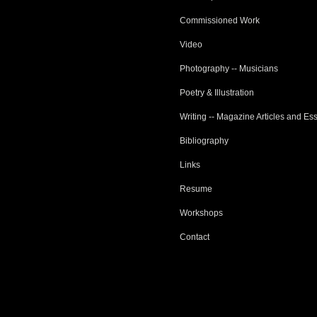
Commissioned Work
Video
Photography -- Musicians
Poetry & Illustration
Writing -- Magazine Articles and Es
Bibliography
Links
Resume
Workshops
Contact