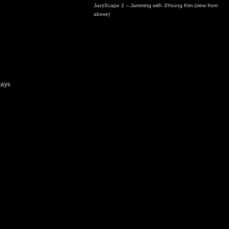
JazzScape 2 -- Jamming with JiYoung Kim (view from
above)
says