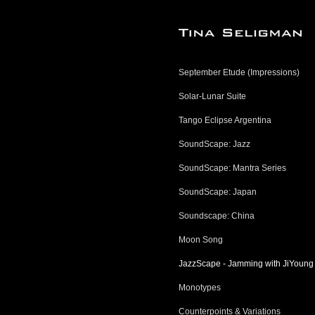
September Etude (Impressions)
Solar-Lunar Suite
Tango Eclipse Argentina
SoundScape: Jazz
SoundScape: Mantra Series
SoundScape: Japan
Soundscape: China
Moon Song
JazzScape - Jamming with JiYoung
Monotypes
Counterpoints & Variations