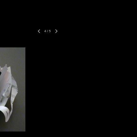
4
/
5