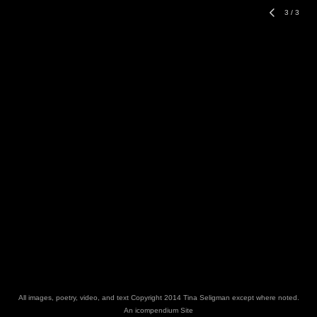
3
/
3
All images, poetry, video, and text Copyright 2014 Tina Seligman except where noted.
An icompendium Site