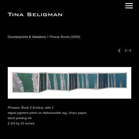
Counterpoints & Variations
> Phrase Books (2009)
3
/
3
Phrases: Book 3 (Icicles), side 1
digital pigment prints on Hahnemuhle rag, Unryu paper,
block printing ink
2 3/4 by 23 inches