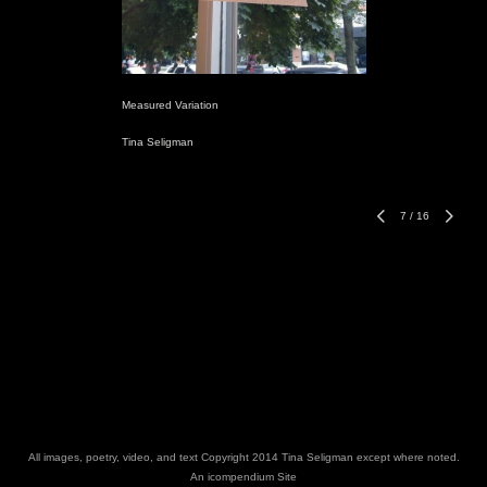
Measured Variation
Tina Seligman
7
/
16
All images, poetry, video, and text Copyright 2014 Tina Seligman except where noted.
An icompendium Site