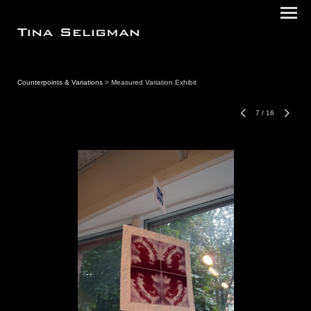
Counterpoints & Variations
> Measured Variation Exhibit
7
/
16