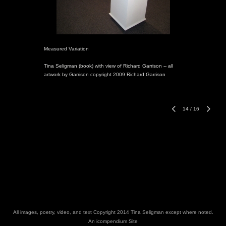
Measured Variation
Tina Seligman (book) with view of Richard Garrison -- all
artwork by Garrison copyright 2009 Richard Garrison
14
/
16
All images, poetry, video, and text Copyright 2014 Tina Seligman except where noted.
An icompendium Site