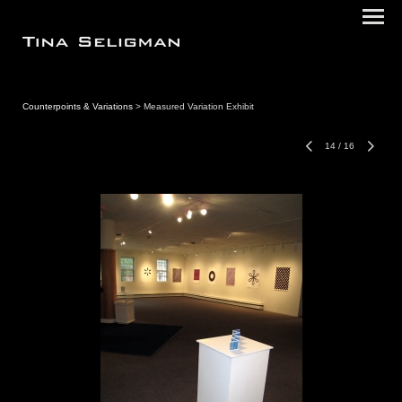
Counterpoints & Variations
> Measured Variation Exhibit
14
/
16