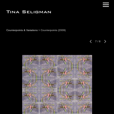
Counterpoints & Variations
> Counterpoints (2009)
7
/
8