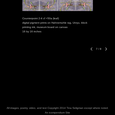
Counterpoint 2-4 cf +50a (leaf)
digital pigment prints on Hahnemuhle rag, Unryu, block
printing ink, museum board on canvas
16 by 16 inches
7
/
8
All images, poetry, video, and text Copyright 2014 Tina Seligman except where noted.
An icompendium Site