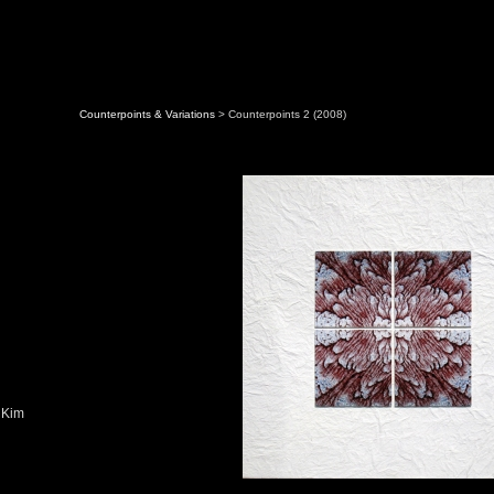
Counterpoints & Variations
> Counterpoints 2 (2008)
 Kim