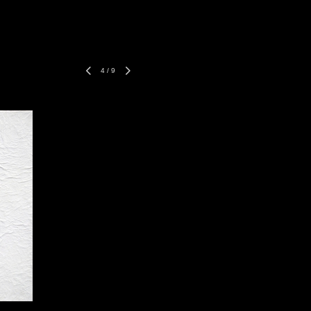
4
/
9