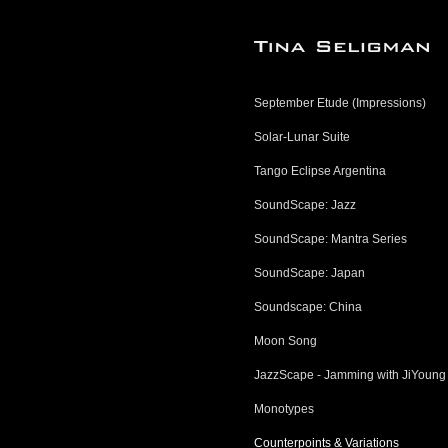
September Etude (Impressions)
Solar-Lunar Suite
Tango Eclipse Argentina
SoundScape: Jazz
SoundScape: Mantra Series
SoundScape: Japan
Soundscape: China
Moon Song
JazzScape - Jamming with JiYoung
Monotypes
Counterpoints & Variations