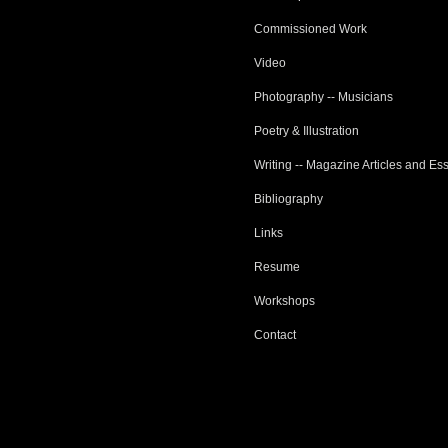
Commissioned Work
Video
Photography -- Musicians
Poetry & Illustration
Writing -- Magazine Articles and Es
Bibliography
Links
Resume
Workshops
Contact