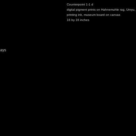
Counterpoint 1-1 d
digital pigment prints on Hahnemuhle rag, Unryu,
printing ink, museum board on canvas
16 by 16 inches
says