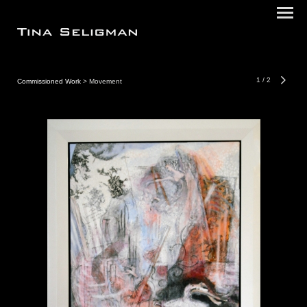
1
/
2
Commissioned Work
> Movement