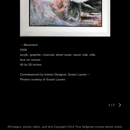
Movement
2006
acrylic, graphite, charcoal, sheet music, wood, toile, tulle,
lace on canvas
40 by 30 inches
Commissioned by Interior Designer, Susan Lauren --
Photos courtesy of Susan Lauren
1
/
2
All images, poetry, video, and text Copyright 2014 Tina Seligman except where noted.